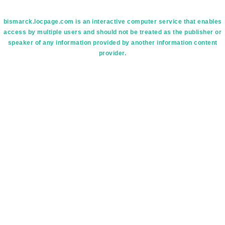
bismarck.locpage.com is an interactive computer service that enables
access by multiple users and should not be treated as the publisher or
speaker of any information provided by another information content
provider.